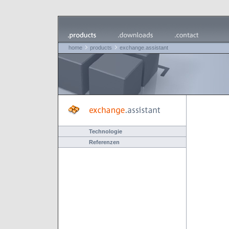
home
products
exchange.assistant
Technologie
Referenzen