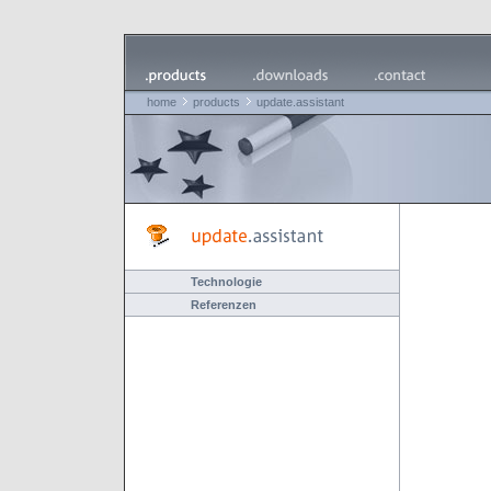
home
products
update.assistant
Technologie
Referenzen